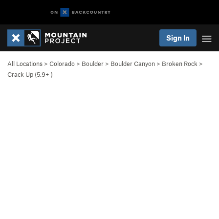
Sign In
All Locations
>
Colorado
>
Boulder
>
Boulder Canyon
>
Broken Rock
>
Crack Up (
5.9+
)