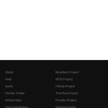
About
Mountain Project
Help
MTB Project
Gyms
Hiking Project
Partner Finder
Trail Run Project
What's New
Powder Project
Top Contributors
National Parks