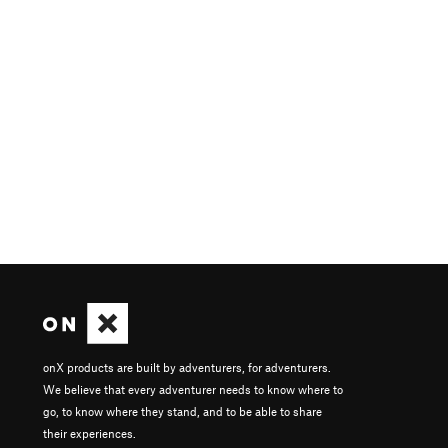
onX products are built by adventurers, for adventurers.
We believe that every adventurer needs to know where to
go, to know where they stand, and to be able to share
their experiences.