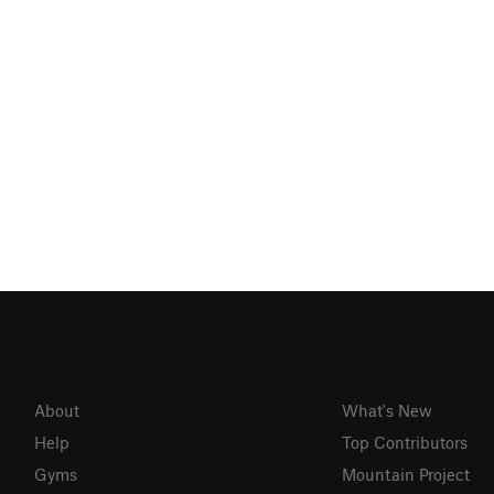
About
What's New
Help
Top Contributors
Gyms
Mountain Project