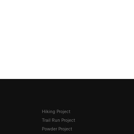
Hiking Project
Trail Run Project
Powder Project