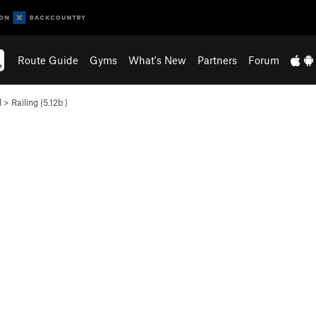
Route Guide
Gyms
What's New
Partners
Forum
l
>
Railing (
5.12b
)