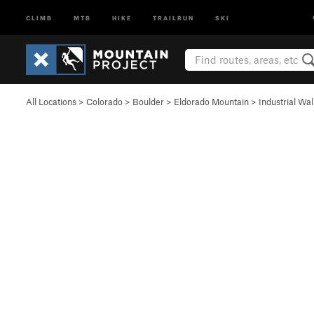
CLIMB
MTB
HIKE
TRAILRUN
SKI
All Locations
>
Colorado
>
Boulder
>
Eldorado Mountain
>
Industrial Wal