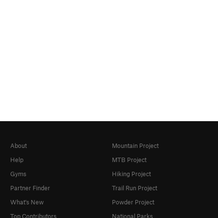
About
Mountain Project
Help
MTB Project
Gyms
Hiking Project
Partner Finder
Trail Run Project
What's New
Powder Project
Top Contributors
National Parks