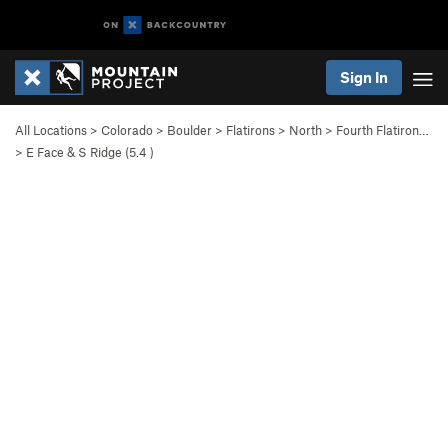
Sign In
All Locations
>
Colorado
>
Boulder
>
Flatirons
>
North
>
Fourth Flatiron…
>
E Face & S Ridge (
5.4
)