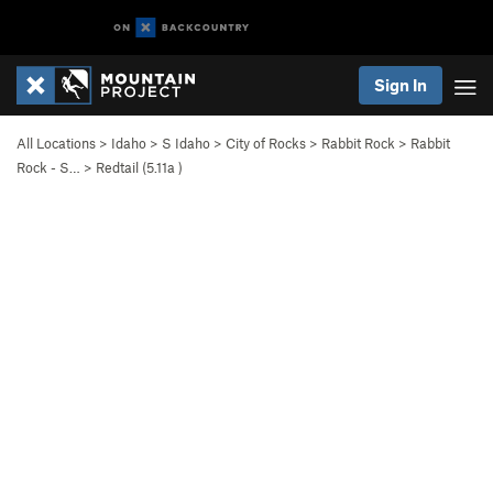
Sign In
All Locations
>
Idaho
>
S Idaho
>
City of Rocks
>
Rabbit Rock
>
Rabbit
Rock - S…
>
Redtail (
5.11a
)