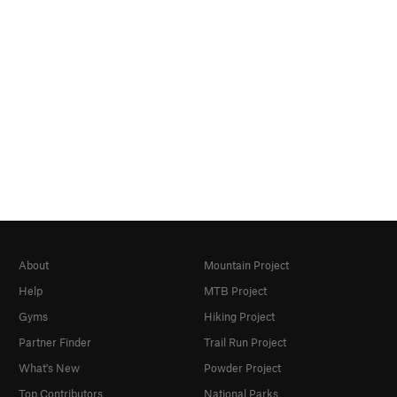
About
Mountain Project
Help
MTB Project
Gyms
Hiking Project
Partner Finder
Trail Run Project
What's New
Powder Project
Top Contributors
National Parks