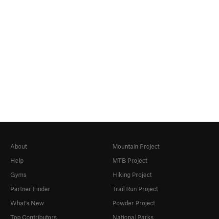
About
Mountain Project
Help
MTB Project
Gyms
Hiking Project
Partner Finder
Trail Run Project
What's New
Powder Project
Top Contributors
National Parks