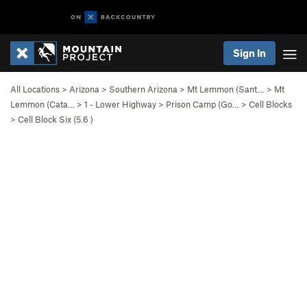
Sign In
All Locations
>
Arizona
>
Southern Arizona
>
Mt Lemmon (Sant…
>
Mt
Lemmon (Cata…
>
1 - Lower Highway
>
Prison Camp (Go…
>
Cell Blocks
>
Cell Block Six (
5.6
)