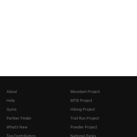
About
Mountain Project
Help
MTB Project
Gyms
Hiking Project
Partner Finder
Trail Run Project
What's New
Powder Project
Top Contributors
National Parks