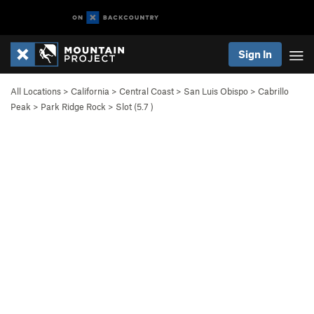
Sign In
All Locations
>
California
>
Central Coast
>
San Luis Obispo
>
Cabrillo
Peak
>
Park Ridge Rock
>
Slot (
5.7
)