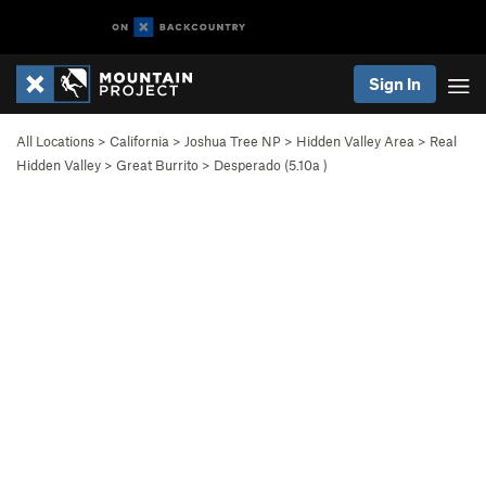
Sign In
All Locations
>
California
>
Joshua Tree NP
>
Hidden Valley Area
>
Real
Hidden Valley
>
Great Burrito
>
Desperado (
5.10a
)