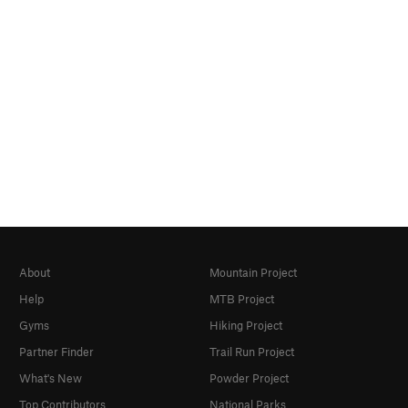
About
Mountain Project
Help
MTB Project
Gyms
Hiking Project
Partner Finder
Trail Run Project
What's New
Powder Project
Top Contributors
National Parks