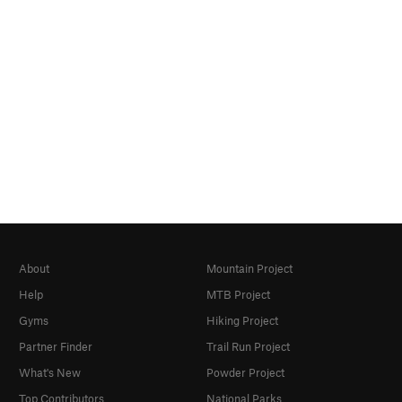
About
Mountain Project
Help
MTB Project
Gyms
Hiking Project
Partner Finder
Trail Run Project
What's New
Powder Project
Top Contributors
National Parks