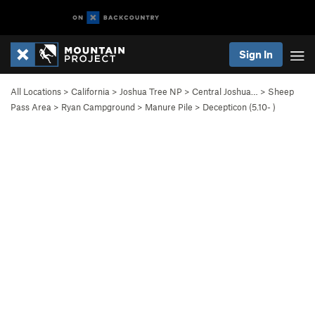
Sign In
All Locations
>
California
>
Joshua Tree NP
>
Central Joshua…
>
Sheep
Pass Area
>
Ryan Campground
>
Manure Pile
>
Decepticon (
5.10-
)