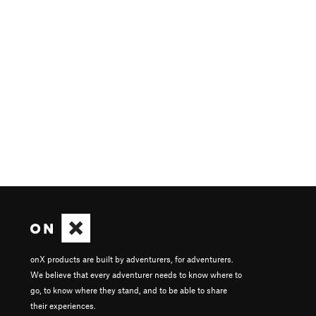
onX products are built by adventurers, for adventurers.
We believe that every adventurer needs to know where to
go, to know where they stand, and to be able to share
their experiences.