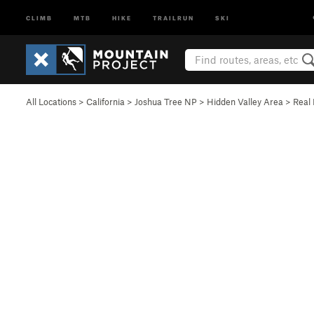
CLIMB
MTB
HIKE
TRAILRUN
SKI
All Locations
>
California
>
Joshua Tree NP
>
Hidden Valley Area
>
Real 