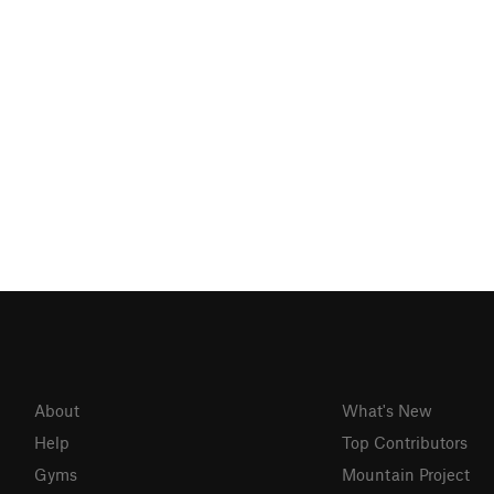
About
What's New
Help
Top Contributors
Gyms
Mountain Project