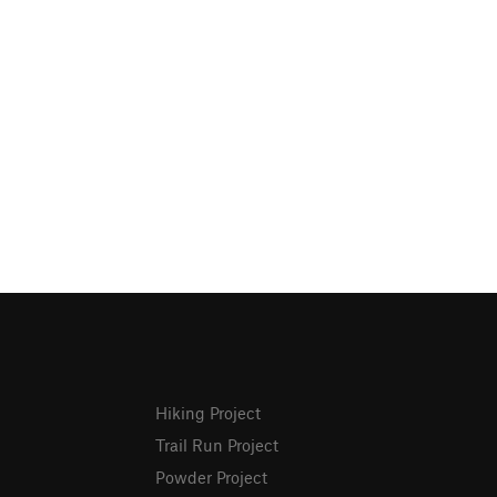
Hiking Project
Trail Run Project
Powder Project