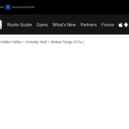
Route Guide
Gyms
What's New
Partners
Forum
Hidden Valley
>
Solosby Wall
>
Bebop Tango (
5.11a
)