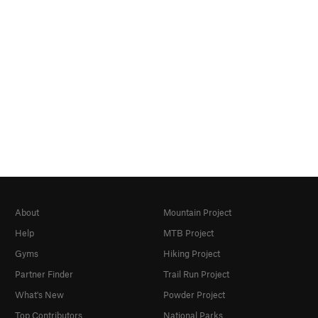
About
Mountain Project
Help
MTB Project
Gyms
Hiking Project
Partner Finder
Trail Run Project
What's New
Powder Project
Top Contributors
National Parks