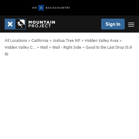
Sign In
All Locations
>
California
>
Joshua Tree NP
>
Hidden Valley Area
>
Hidden Valley C…
>
Wall
>
Wall - Right Side
>
Good to the Last Drop (
5.9
R)