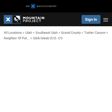
Sign In
All Locations
>
Utah
>
Southeast Utah
>
Grand County
>
Tusher Canyon
>
Neighbor Of Put…
>
Glob Gleab (
5.12-
C1)