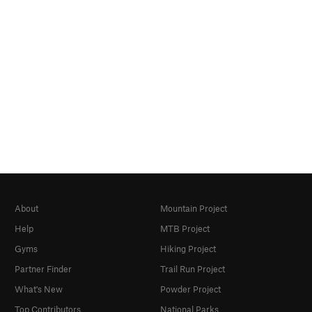
About
Mountain Project
Help
MTB Project
Gyms
Hiking Project
Partner Finder
Trail Run Project
What's New
Powder Project
Top Contributors
National Parks