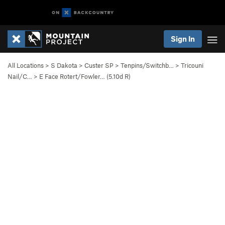
Sign In
All Locations
>
S Dakota
>
Custer SP
>
Tenpins/Switchb…
>
Tricouni
Nail/C…
>
E Face Rotert/Fowler… (
5.10d
R)