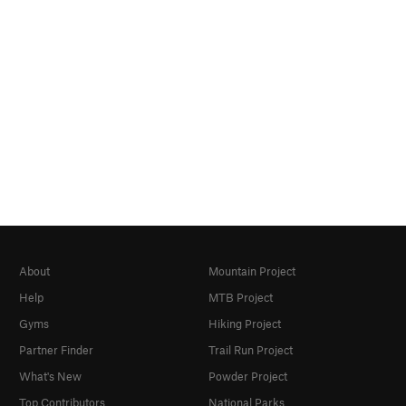
About
Mountain Project
Help
MTB Project
Gyms
Hiking Project
Partner Finder
Trail Run Project
What's New
Powder Project
Top Contributors
National Parks