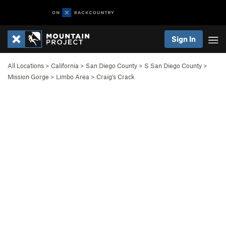
Sign In
All Locations
>
California
>
San Diego County
>
S San Diego County
>
Mission Gorge
>
Limbo Area
>
Craig's Crack