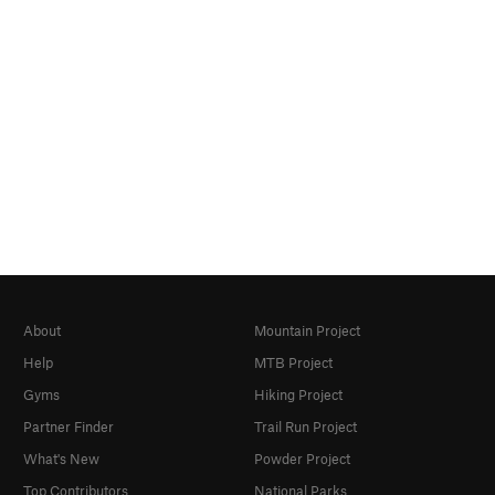
About
Mountain Project
Help
MTB Project
Gyms
Hiking Project
Partner Finder
Trail Run Project
What's New
Powder Project
Top Contributors
National Parks