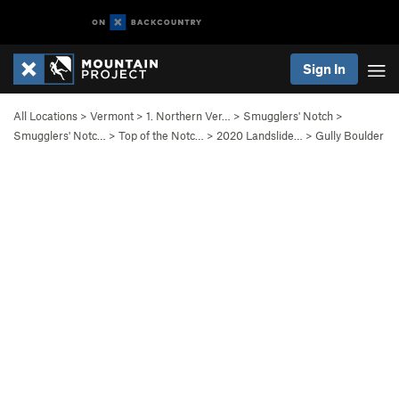
Sign In
All Locations
>
Vermont
>
1. Northern Ver…
>
Smugglers' Notch
>
Smugglers' Notc…
>
Top of the Notc…
>
2020 Landslide…
>
Gully Boulder