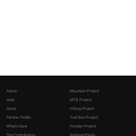
About
Mountain Project
Help
MTB Project
Gyms
Hiking Project
Partner Finder
Trail Run Project
What's New
Powder Project
Top Contributors
National Parks