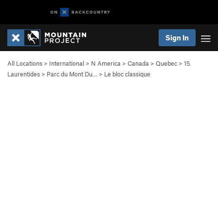
Sign In
All Locations
>
International
>
N America
>
Canada
>
Quebec
>
15.
Laurentides
>
Parc du Mont Du…
>
Le bloc classique