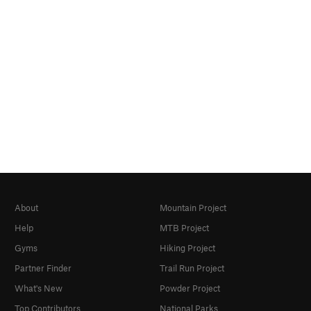
About
Mountain Project
Help
MTB Project
Gyms
Hiking Project
Partner Finder
Trail Run Project
What's New
Powder Project
Top Contributors
National Parks