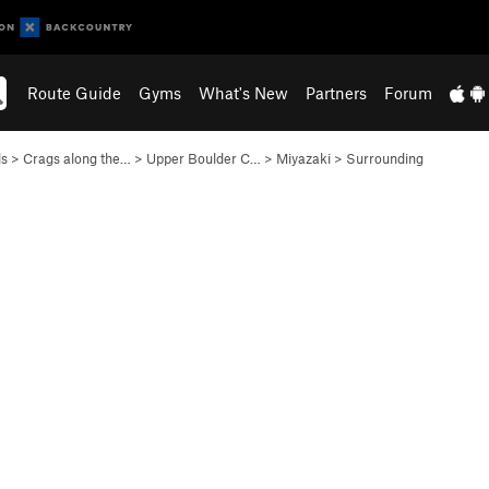
Route Guide
Gyms
What's New
Partners
Forum
ls
>
Crags along the…
>
Upper Boulder C…
>
Miyazaki
>
Surrounding