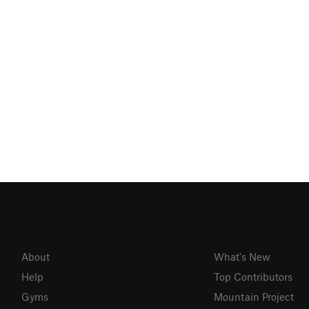
About
What's New
Help
Top Contributors
Gyms
Mountain Project