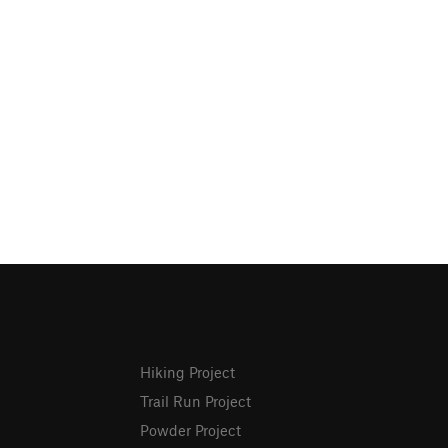
Hiking Project
Trail Run Project
Powder Project