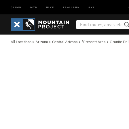
CLIMB
MTB
HIKE
TRAILRUN
SKI
All Locations
>
Arizona
>
Central Arizona
>
*Prescott Area
>
Granite Del