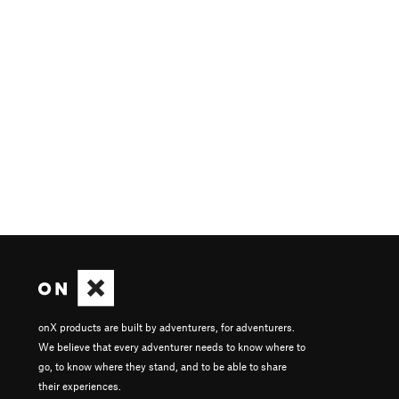
onX products are built by adventurers, for adventurers.
We believe that every adventurer needs to know where to
go, to know where they stand, and to be able to share
their experiences.