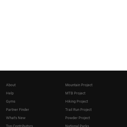
About
Mountain Project
Help
MTB Project
Gyms
Hiking Project
Partner Finder
Trail Run Project
What's New
Powder Project
Top Contributors
National Parks