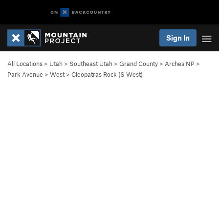
Sign In
All Locations
>
Utah
>
Southeast Utah
>
Grand County
>
Arches NP
>
Park Avenue
>
West
>
Cleopatras Rock (S West)