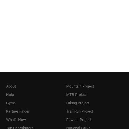
About
Mountain Project
Help
MTB Project
Gyms
Hiking Project
Partner Finder
Trail Run Project
What's New
Powder Project
Top Contributors
National Parks