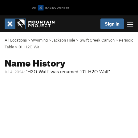
Sign In
All Locations
>
Wyoming
>
Jackson Hole
>
Swift Creek Canyon
>
Periodic
Table
>
01. H2O Wall
Name History
"H2O Wall" was renamed "01. H2O Wall".
Jul 4, 2024: