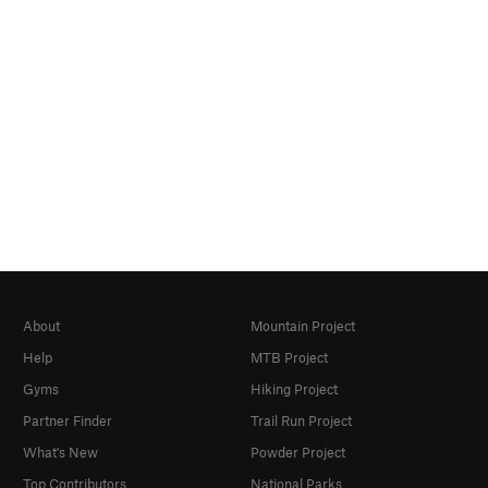
About
Mountain Project
Help
MTB Project
Gyms
Hiking Project
Partner Finder
Trail Run Project
What's New
Powder Project
Top Contributors
National Parks