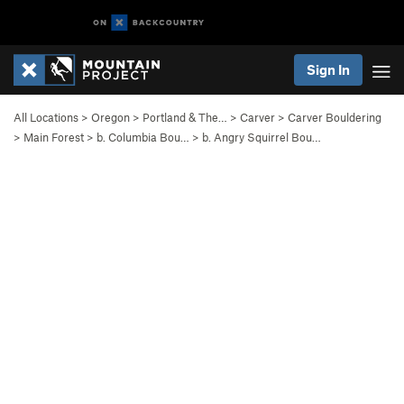
Sign In
All Locations
>
Oregon
>
Portland & The…
>
Carver
>
Carver Bouldering
>
Main Forest
>
b. Columbia Bou…
>
b. Angry Squirrel Bou…