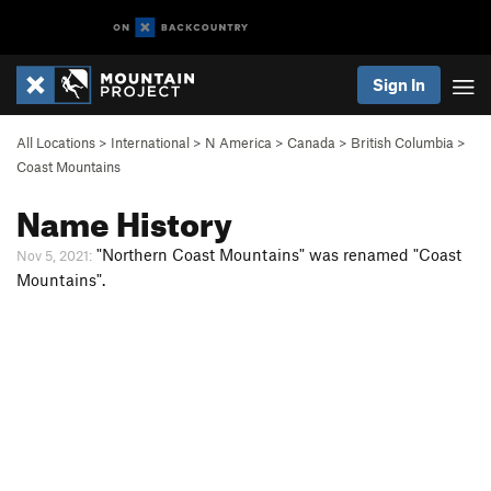
Sign In
All Locations
>
International
>
N America
>
Canada
>
British Columbia
>
Coast Mountains
Name History
"Northern Coast Mountains" was renamed "Coast
Nov 5, 2021:
Mountains".