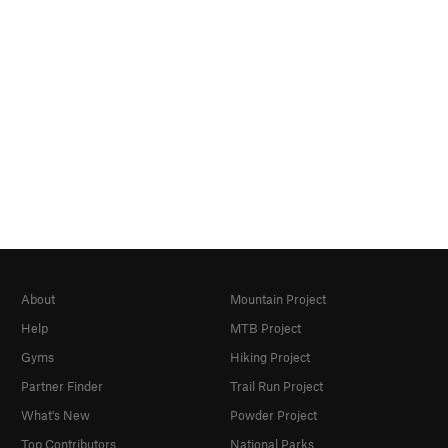
About
Mountain Project
Help
MTB Project
Gyms
Hiking Project
Partner Finder
Trail Run Project
What's New
Powder Project
Top Contributors
National Parks