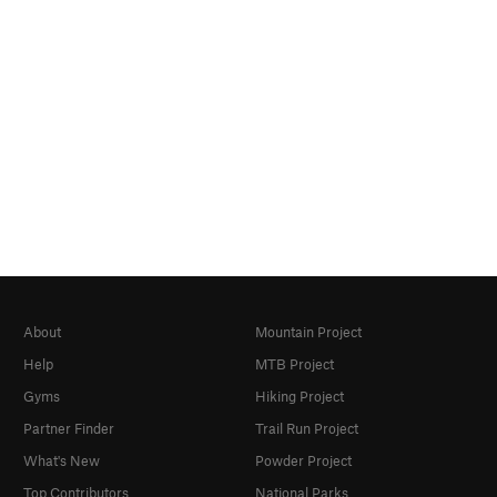
About
Mountain Project
Help
MTB Project
Gyms
Hiking Project
Partner Finder
Trail Run Project
What's New
Powder Project
Top Contributors
National Parks