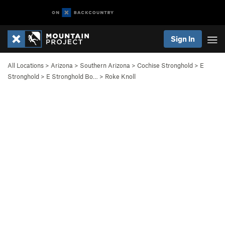
Sign In
All Locations
>
Arizona
>
Southern Arizona
>
Cochise Stronghold
>
E
Stronghold
>
E Stronghold Bo…
>
Roke Knoll