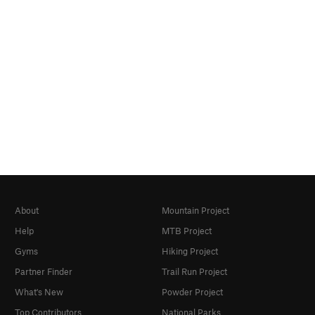
About
Mountain Project
Help
MTB Project
Gyms
Hiking Project
Partner Finder
Trail Run Project
What's New
Powder Project
Top Contributors
National Parks