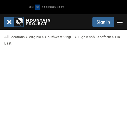
Sign In
All Locations
>
Virginia
>
Southwest Virgi…
>
High Knob Landform
>
HKL
East