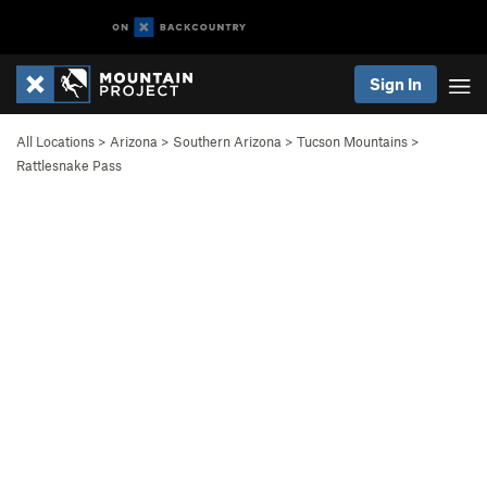
Sign In
All Locations
>
Arizona
>
Southern Arizona
>
Tucson Mountains
>
Rattlesnake Pass