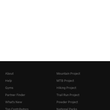
About
Mountain Project
Help
MTB Project
Gyms
Hiking Project
Partner Finder
Trail Run Project
What's New
Powder Project
Top Contributors
National Parks