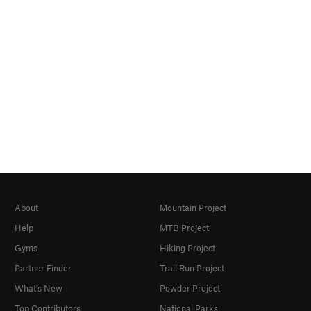
About
Mountain Project
Help
MTB Project
Gyms
Hiking Project
Partner Finder
Trail Run Project
What's New
Powder Project
Top Contributors
National Parks