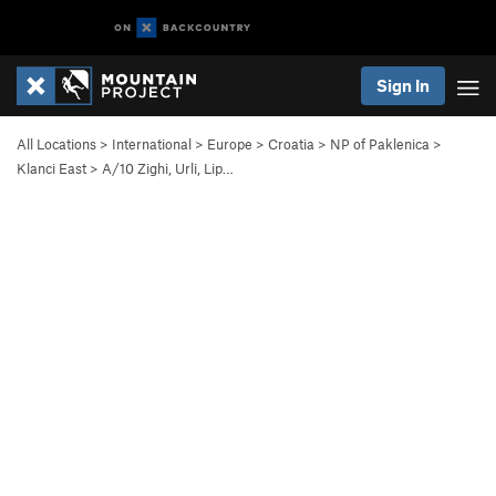
Sign In
All Locations
>
International
>
Europe
>
Croatia
>
NP of Paklenica
>
Klanci East
>
A/10 Zighi, Urli, Lip…