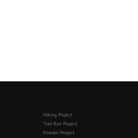
Hiking Project
Trail Run Project
Powder Project