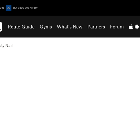
Route Guide
Gyms
What's New
Partners
Forum
sty Nail