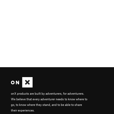
onX products are built by adventurers, for adventurers.
We believe that every adventurer needs to know where to
go, to know where they stand, and to be able to share
their experiences.