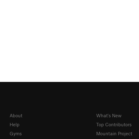
About
What's New
Help
Top Contributors
Gyms
Mountain Project