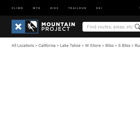
CLIMB
MTB
HIKE
TRAILRUN
SKI
All Locations
>
California
>
Lake Tahoe
>
W Shore
>
Bliss
>
S Bliss
>
Ru