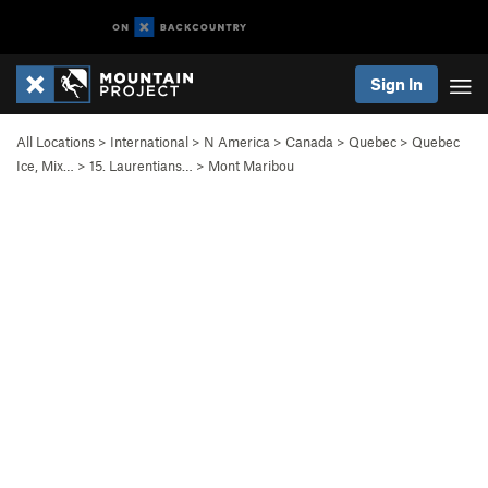
Sign In
All Locations
>
International
>
N America
>
Canada
>
Quebec
>
Quebec
Ice, Mix…
>
15. Laurentians…
>
Mont Maribou