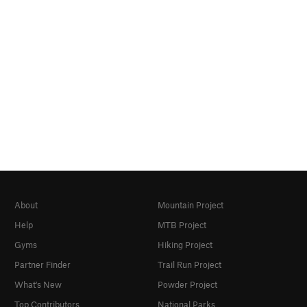
About
Mountain Project
Help
MTB Project
Gyms
Hiking Project
Partner Finder
Trail Run Project
What's New
Powder Project
Top Contributors
National Parks