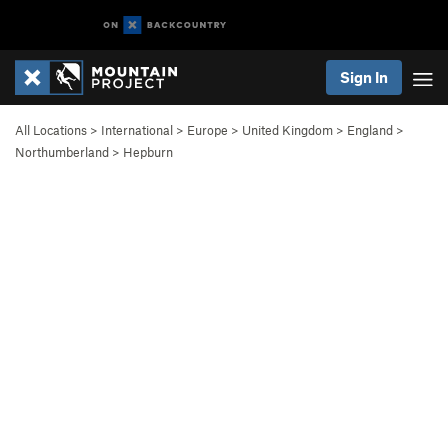
Sign In
All Locations
>
International
>
Europe
>
United Kingdom
>
England
>
Northumberland
>
Hepburn