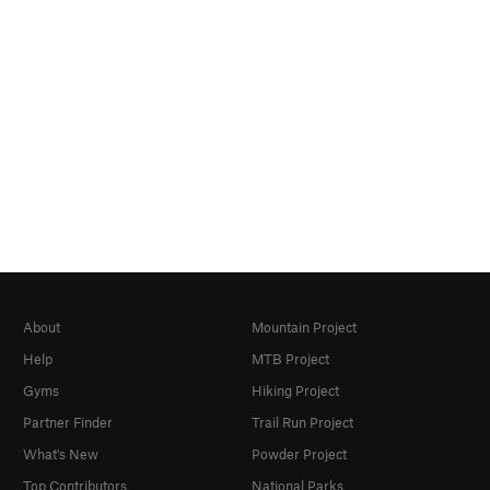
About
Mountain Project
Help
MTB Project
Gyms
Hiking Project
Partner Finder
Trail Run Project
What's New
Powder Project
Top Contributors
National Parks