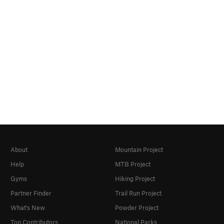
About
Mountain Project
Help
MTB Project
Gyms
Hiking Project
Partner Finder
Trail Run Project
What's New
Powder Project
Top Contributors
National Parks