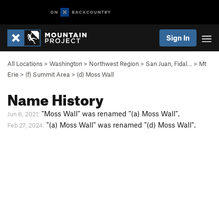
Sign In
All Locations
>
Washington
>
Northwest Region
>
San Juan, Fidal…
>
Mt
Erie
>
(f) Summit Area
>
(d) Moss Wall
Name History
"Moss Wall" was renamed "(a) Moss Wall".
Jun 6, 2021:
"(a) Moss Wall" was renamed "(d) Moss Wall".
Feb 27, 2024: