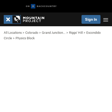
Sign In
All Locations
>
Colorado
>
Grand Junction…
>
Riggs' Hill
>
Escondido
Circle
>
Physics Block