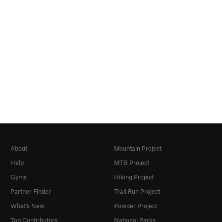
About
Mountain Project
Help
MTB Project
Gyms
Hiking Project
Partner Finder
Trail Run Project
What's New
Powder Project
Top Contributors
National Parks