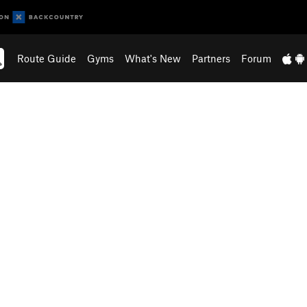
Route Guide
Gyms
What's New
Partners
Forum