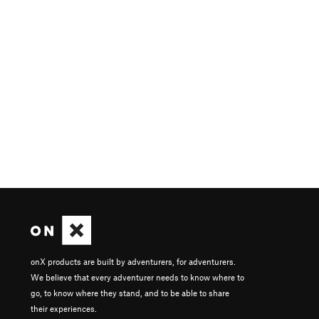
onX products are built by adventurers, for adventurers.
We believe that every adventurer needs to know where to
go, to know where they stand, and to be able to share
their experiences.