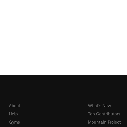
About
What's New
Help
Top Contributors
Gyms
Mountain Project