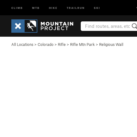
CLIMB
MTB
HIKE
TRAILRUN
SKI
All Locations
>
Colorado
>
Rifle
>
Rifle Mtn Park
>
Religious Wall