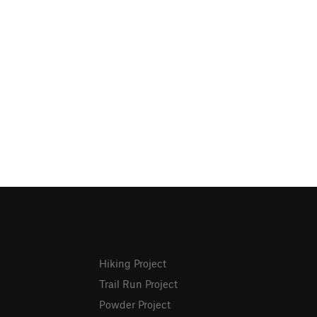
Hiking Project
Trail Run Project
Powder Project