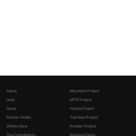
About
Mountain Project
Help
MTB Project
Gyms
Hiking Project
Partner Finder
Trail Run Project
What's New
Powder Project
Top Contributors
National Parks