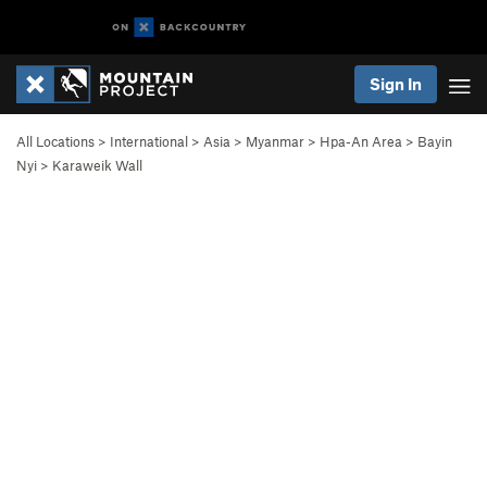
Sign In
All Locations
>
International
>
Asia
>
Myanmar
>
Hpa-An Area
>
Bayin
Nyi
>
Karaweik Wall