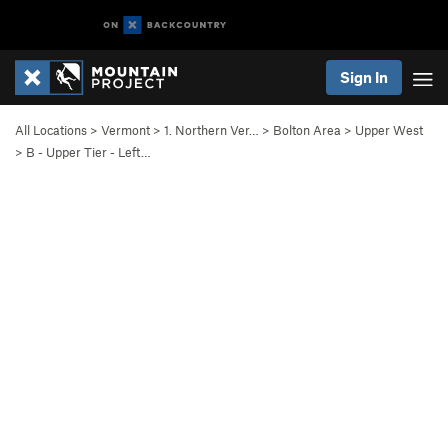
Sign In
All Locations
>
Vermont
>
1. Northern Ver…
>
Bolton Area
>
Upper West
>
B - Upper Tier - Left…