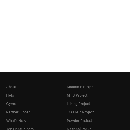
About
Mountain Project
Help
MTB Project
Gyms
Hiking Project
Partner Finder
Trail Run Project
What's New
Powder Project
Top Contributors
National Parks