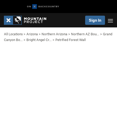
Sign In
All Locations
>
Arizona
>
Northern Arizona
>
Northern AZ Bou…
>
Grand
Canyon Bo…
>
Bright Angel Cr…
>
Petrified Forest Wall