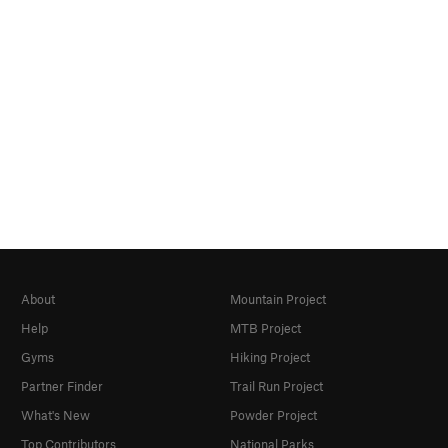
About
Mountain Project
Help
MTB Project
Gyms
Hiking Project
Partner Finder
Trail Run Project
What's New
Powder Project
Top Contributors
National Parks