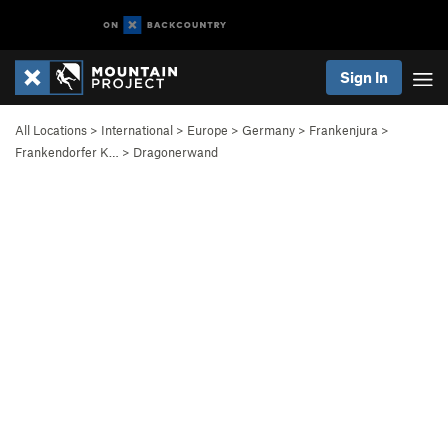
Sign In
All Locations
>
International
>
Europe
>
Germany
>
Frankenjura
>
Frankendorfer K…
>
Dragonerwand