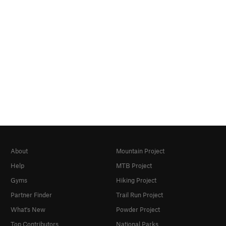
About
Mountain Project
Help
MTB Project
Gyms
Hiking Project
Partner Finder
Trail Run Project
What's New
Powder Project
Top Contributors
National Parks