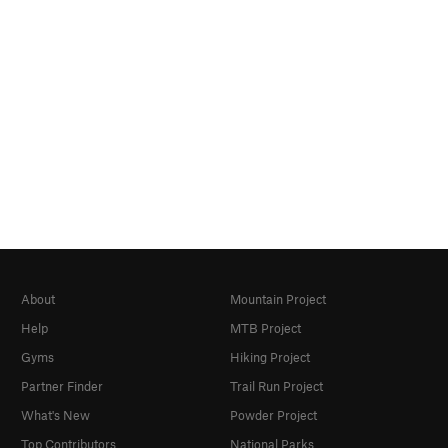
About
Mountain Project
Help
MTB Project
Gyms
Hiking Project
Partner Finder
Trail Run Project
What's New
Powder Project
Top Contributors
National Parks