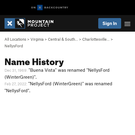
Sign In
All Locations
>
Virginia
>
Central & South…
>
Charlottesville…
>
NellysFord
Name History
"Buena Vista" was renamed "NellysFord
Dec 31, 1969:
(WinterGreen)".
"NellysFord (WinterGreen)" was renamed
Feb 27, 2022:
"NellysFord".