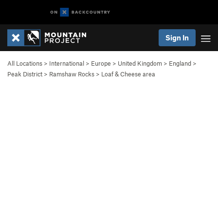
Sign In
All Locations
>
International
>
Europe
>
United Kingdom
>
England
>
Peak District
>
Ramshaw Rocks
>
Loaf & Cheese area