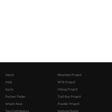
About
Mountain Project
Help
MTB Project
Gyms
Hiking Project
Partner Finder
Trail Run Project
What's New
Powder Project
Top Contributors
National Parks