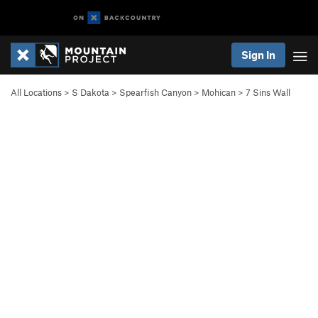
Sign In
All Locations
>
S Dakota
>
Spearfish Canyon
>
Mohican
>
7 Sins Wall