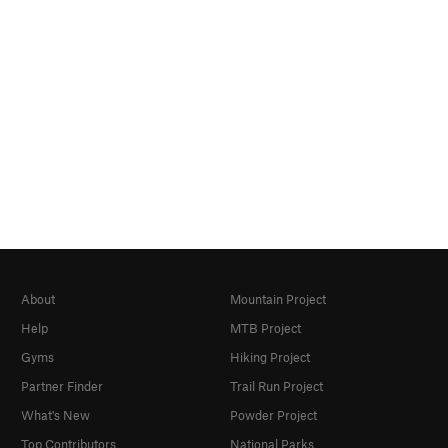
About
Mountain Project
Help
MTB Project
Gyms
Hiking Project
Partner Finder
Trail Run Project
What's New
Powder Project
Top Contributors
National Parks