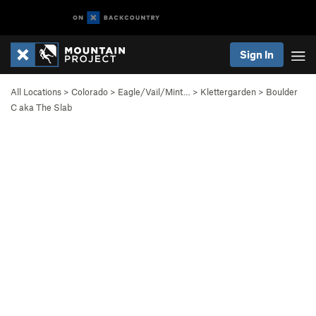
Sign In
All Locations
>
Colorado
>
Eagle/Vail/Mint…
>
Klettergarden
>
Boulder
C aka The Slab