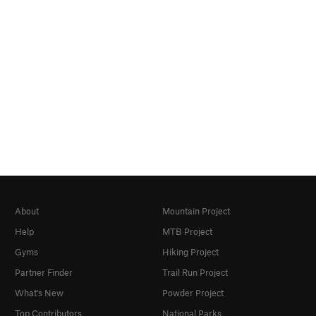
About
Mountain Project
Help
MTB Project
Gyms
Hiking Project
Partner Finder
Trail Run Project
What's New
Powder Project
Top Contributors
National Parks