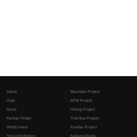
About
Mountain Project
Help
MTB Project
Gyms
Hiking Project
Partner Finder
Trail Run Project
What's New
Powder Project
Top Contributors
National Parks