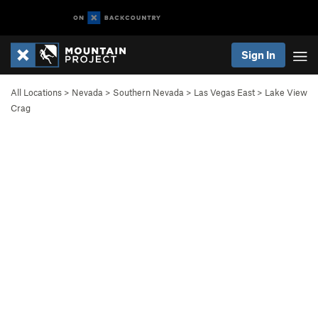
Sign In
All Locations
>
Nevada
>
Southern Nevada
>
Las Vegas East
>
Lake View
Crag