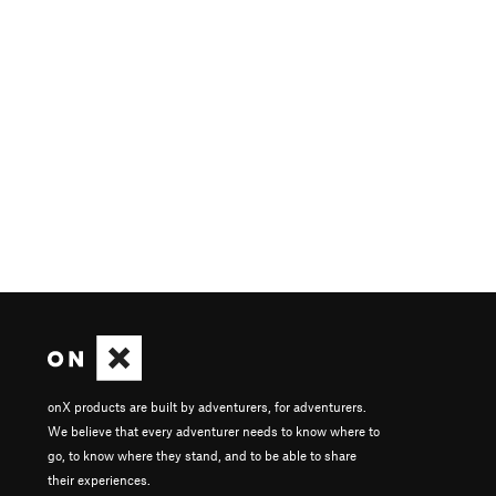
onX products are built by adventurers, for adventurers.
We believe that every adventurer needs to know where to
go, to know where they stand, and to be able to share
their experiences.