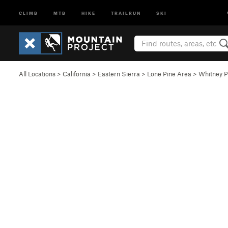
CLIMB
MTB
HIKE
TRAILRUN
SKI
All Locations
>
California
>
Eastern Sierra
>
Lone Pine Area
>
Whitney P