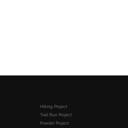
Hiking Project
Trail Run Project
Powder Project