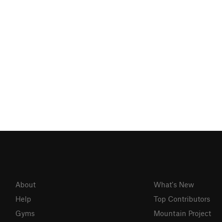
About
What's New
Help
Top Contributors
Gyms
Mountain Project