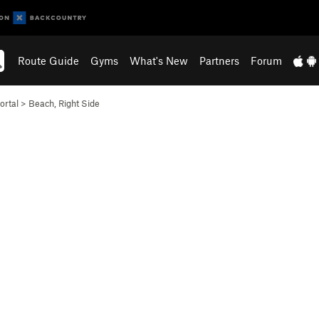
Route Guide
Gyms
What's New
Partners
Forum
ortal
>
Beach, Right Side