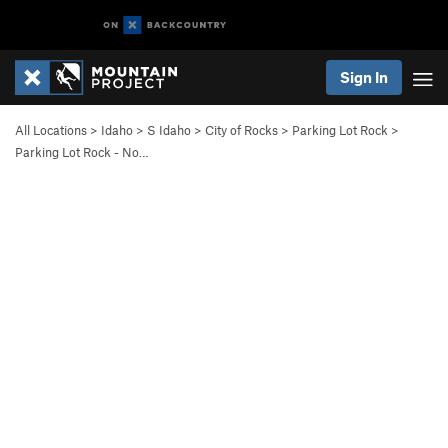
Sign In
All Locations
>
Idaho
>
S Idaho
>
City of Rocks
>
Parking Lot Rock
>
Parking Lot Rock - No…