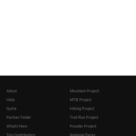
About
Mountain Project
Help
MTB Project
Gyms
Hiking Project
Partner Finder
Trail Run Project
What's New
Powder Project
Top Contributors
National Parks