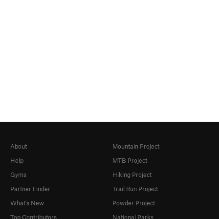
About
Mountain Project
Help
MTB Project
Gyms
Hiking Project
Partner Finder
Trail Run Project
What's New
Powder Project
Top Contributors
National Parks