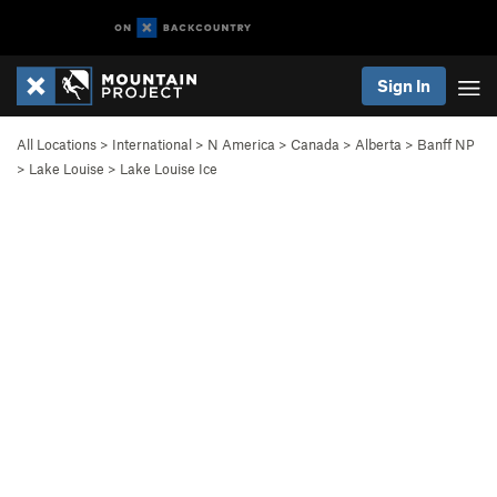
Sign In
All Locations
>
International
>
N America
>
Canada
>
Alberta
>
Banff NP
>
Lake Louise
>
Lake Louise Ice