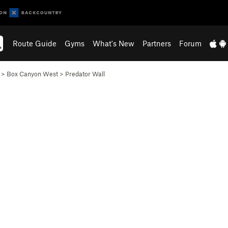
Route Guide
Gyms
What's New
Partners
Forum
>
Box Canyon West
>
Predator Wall