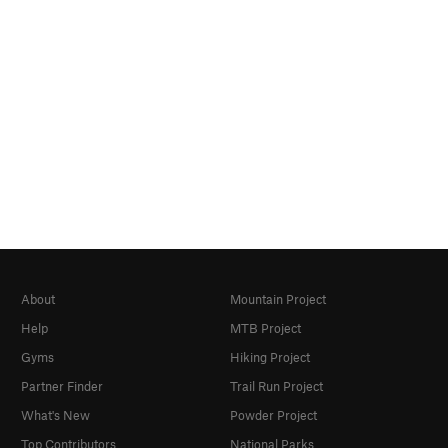
About
Mountain Project
Help
MTB Project
Gyms
Hiking Project
Partner Finder
Trail Run Project
What's New
Powder Project
Top Contributors
National Parks