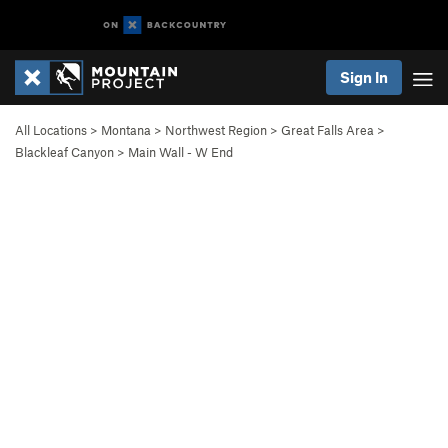
Sign In
All Locations
>
Montana
>
Northwest Region
>
Great Falls Area
>
Blackleaf Canyon
>
Main Wall - W End