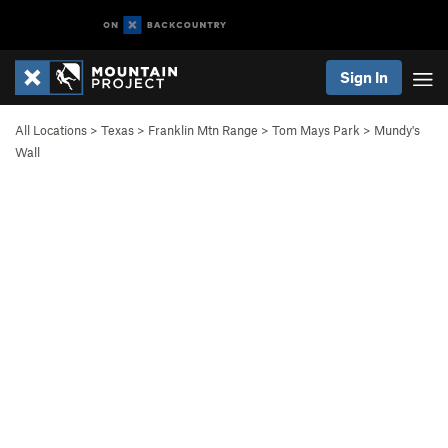
Sign In
All Locations
>
Texas
>
Franklin Mtn Range
>
Tom Mays Park
>
Mundy's
Wall