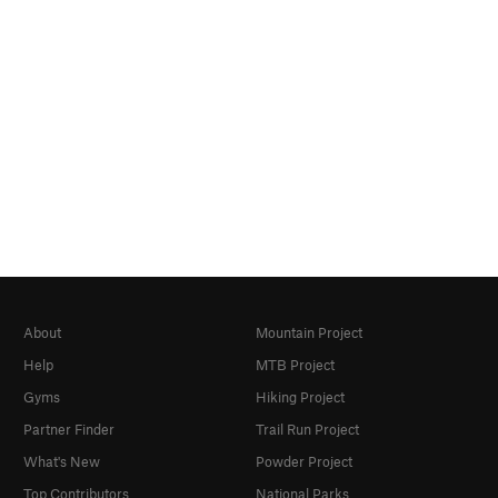
About
Mountain Project
Help
MTB Project
Gyms
Hiking Project
Partner Finder
Trail Run Project
What's New
Powder Project
Top Contributors
National Parks