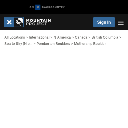
Sign In
All Locations
>
International
>
N America
>
Canada
>
British Columbia
>
Sea to Sky (N o…
>
Pemberton Boulders
>
Mothership Boulder