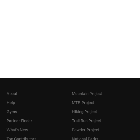
About
Mountain Project
Help
MTB Project
Gyms
Hiking Project
Partner Finder
Trail Run Project
What's New
Powder Project
Top Contributors
National Parks