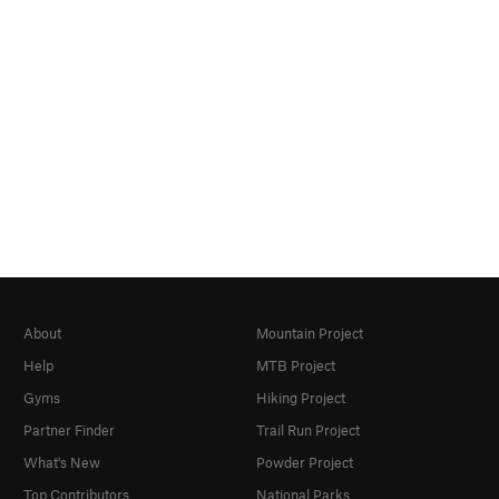
About
Mountain Project
Help
MTB Project
Gyms
Hiking Project
Partner Finder
Trail Run Project
What's New
Powder Project
Top Contributors
National Parks