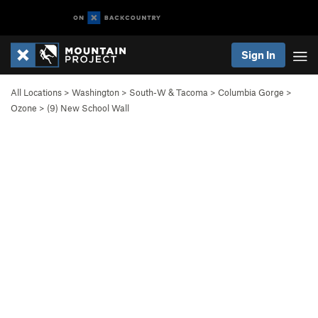
Sign In
All Locations
>
Washington
>
South-W & Tacoma
>
Columbia Gorge
>
Ozone
>
(9) New School Wall