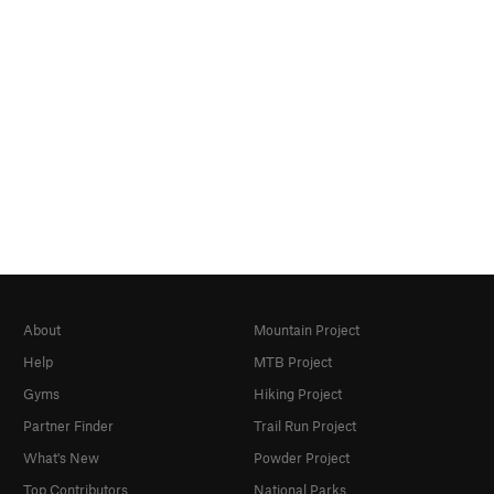
About
Mountain Project
Help
MTB Project
Gyms
Hiking Project
Partner Finder
Trail Run Project
What's New
Powder Project
Top Contributors
National Parks