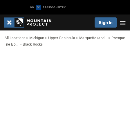
Sign In
All Locations
>
Michigan
>
Upper Peninsula
>
Marquette (and…
>
Presque
Isle Bo…
>
Black Rocks