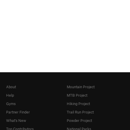
About
Mountain Project
Help
MTB Project
Gyms
Hiking Project
Partner Finder
Trail Run Project
What's New
Powder Project
Top Contributors
National Parks