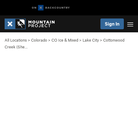
Sign In
All Locations
>
Colorado
>
CO Ice & Mixed
>
Lake City
>
Cottonwood
Creek (She…