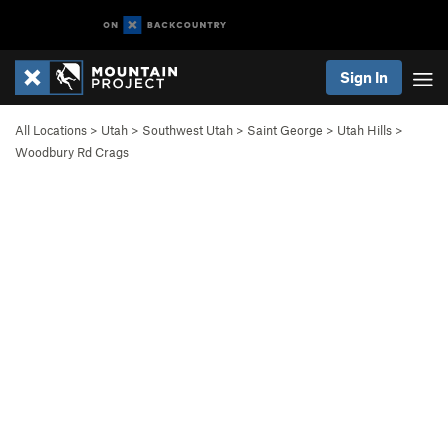
Sign In
All Locations
>
Utah
>
Southwest Utah
>
Saint George
>
Utah Hills
>
Woodbury Rd Crags