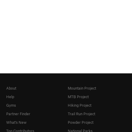
About
Mountain Project
Help
MTB Project
Gyms
Hiking Project
Partner Finder
Trail Run Project
What's New
Powder Project
Top Contributors
National Parks